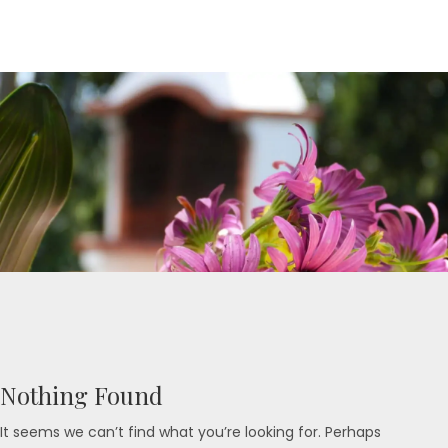
Nothing Found
It seems we can’t find what you’re looking for. Perhaps