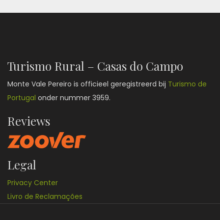
Turismo Rural – Casas do Campo
Monte Vale Pereiro is officieel geregistreerd bij
Turismo de
Portugal
onder nummer 3959.
Reviews
Legal
Privacy Center
Livro de Reclamações