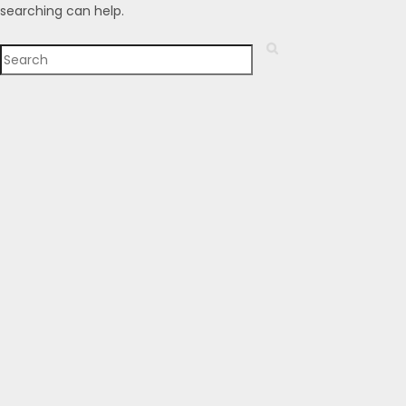
searching can help.